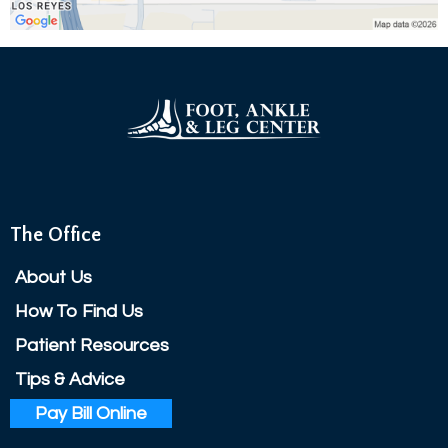
The Office
About Us
How To Find Us
Patient Resources
Tips & Advice
Pay Bill Online