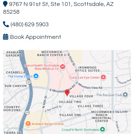
9767 N 91st St, Ste 101, Scottsdale, AZ
85258
(480) 629 5903
Book Appointment