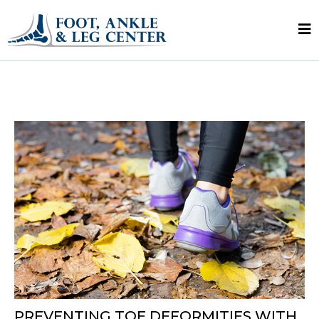
PREVENTING TOE DEFORMITIES WITH