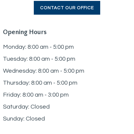
CONTACT OUR OFFICE
Opening Hours
Monday: 8:00 am - 5:00 pm
Tuesday: 8:00 am - 5:00 pm
Wednesday: 8:00 am - 5:00 pm
Thursday: 8:00 am - 5:00 pm
Friday: 8:00 am - 3:00 pm
Saturday: Closed
Sunday: Closed