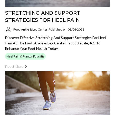
STRETCHING AND SUPPORT
STRATEGIES FOR HEEL PAIN
Foot, Ankle & Leg Center
Published on: 08/06/2026
Discover Effective Stretching And Support Strategies For Heel
Pain At The Foot, Ankle & Leg Center In Scottsdale, AZ, To
Enhance Your Foot Health Today.
Heel Pain & Plantar Fasciitis
Read More