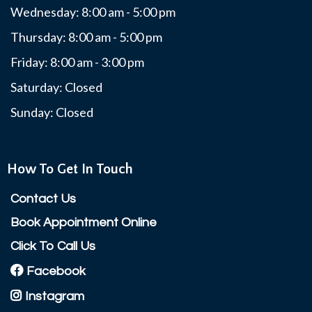
Wednesday: 8:00 am - 5:00 pm
Thursday: 8:00 am - 5:00 pm
Friday: 8:00 am - 3:00 pm
Saturday: Closed
Sunday: Closed
How To Get In Touch
Contact Us
Book Appointment Online
Click To Call Us
Facebook
Instagram