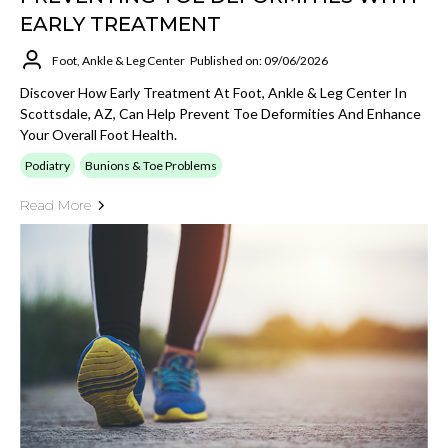
EARLY TREATMENT
Foot, Ankle & Leg Center
Published on: 09/06/2026
Discover How Early Treatment At Foot, Ankle & Leg Center In
Scottsdale, AZ, Can Help Prevent Toe Deformities And Enhance
Your Overall Foot Health.
Podiatry
Bunions & Toe Problems
Read More