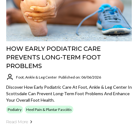
HOW EARLY PODIATRIC CARE
PREVENTS LONG-TERM FOOT
PROBLEMS
Foot, Ankle & Leg Center
Published on: 06/06/2026
Discover How Early Podiatric Care At Foot, Ankle & Leg Center In
Scottsdale Can Prevent Long-Term Foot Problems And Enhance
Your Overall Foot Health.
Podiatry
Heel Pain & Plantar Fasciitis
Read More