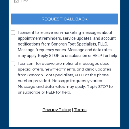
REQUEST CALL BACK
I consent to receive non-marketing messages about
appointment reminders, service updates, and account
notifications from Sonoran Foot Specialists, PLLC.
Message frequency varies. Message and data rates
may apply. Reply STOP to unsubscribe or HELP for help.
I consent to receive promotional messages about
special offers, new treatments, and clinic updates
from Sonoran Foot Specialists, PLLC at the phone
number provided. Message frequency varies.
Message and data rates may apply. Reply STOP to
unsubscribe or HELP for help.
Privacy Policy
|
Terms