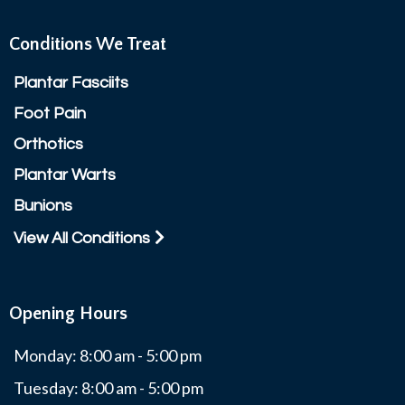
Conditions We Treat
Plantar Fasciits
Foot Pain
Orthotics
Plantar Warts
Bunions
View All Conditions
Opening Hours
Monday: 8:00 am - 5:00 pm
Tuesday: 8:00 am - 5:00 pm