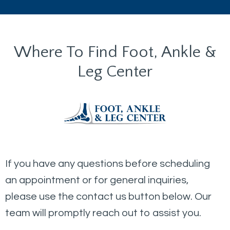
Where To Find Foot, Ankle &
Leg Center
If you have any questions before scheduling
an appointment or for general inquiries,
please use the contact us button below. Our
team will promptly reach out to assist you.