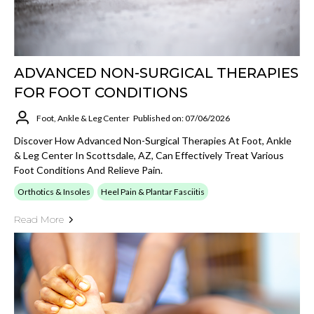
ADVANCED NON-SURGICAL THERAPIES
FOR FOOT CONDITIONS
Foot, Ankle & Leg Center
Published on: 07/06/2026
Discover How Advanced Non-Surgical Therapies At Foot, Ankle
& Leg Center In Scottsdale, AZ, Can Effectively Treat Various
Foot Conditions And Relieve Pain.
Orthotics & Insoles
Heel Pain & Plantar Fasciitis
Read More