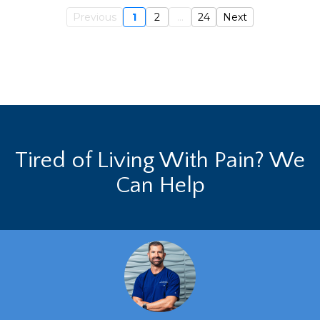
Previous
1
2
...
24
Next
Tired of Living With Pain? We
Can Help