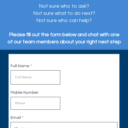
Not sure who to ask?
Not sure what to do next?
Not sure who can help?
Please fill out the form below and chat with one
of our team members about your right next step
Full Name
*
Mobile Number
Email
*