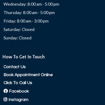
Wednesday: 8:00 am - 5:00 pm
Thursday: 8:00 am - 5:00 pm
Friday: 8:00 am - 3:00 pm
Saturday: Closed
Sunday: Closed
How To Get In Touch
Contact Us
Book Appointment Online
Click To Call Us
Facebook
Instagram