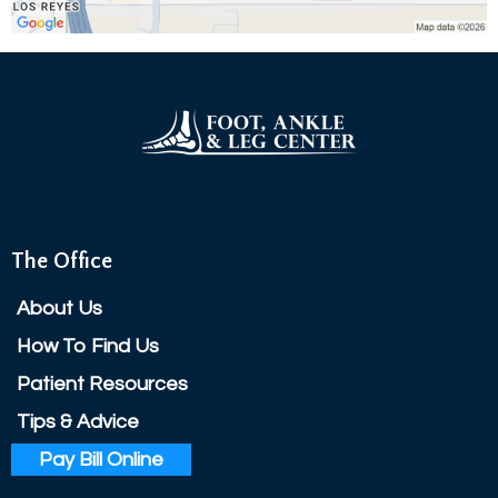
The Office
About Us
How To Find Us
Patient Resources
Tips & Advice
Pay Bill Online