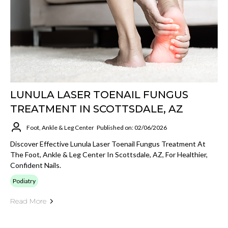
LUNULA LASER TOENAIL FUNGUS
TREATMENT IN SCOTTSDALE, AZ
Foot, Ankle & Leg Center
Published on: 02/06/2026
Discover Effective Lunula Laser Toenail Fungus Treatment At
The Foot, Ankle & Leg Center In Scottsdale, AZ, For Healthier,
Confident Nails.
Podiatry
Read More