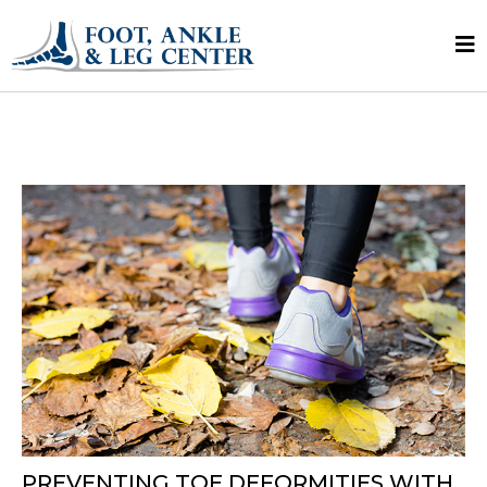
PREVENTING TOE DEFORMITIES WITH