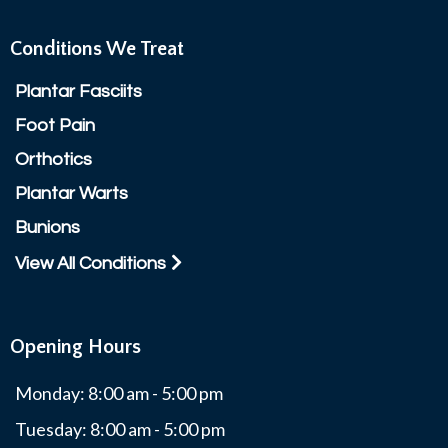
Conditions We Treat
Plantar Fasciits
Foot Pain
Orthotics
Plantar Warts
Bunions
View All Conditions
Opening Hours
Monday: 8:00 am - 5:00 pm
Tuesday: 8:00 am - 5:00 pm