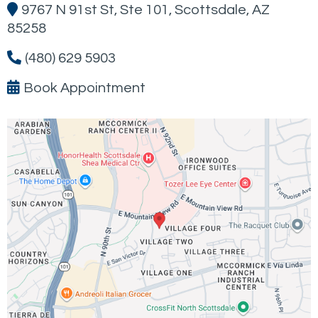
9767 N 91st St, Ste 101, Scottsdale, AZ
85258
(480) 629 5903
Book Appointment