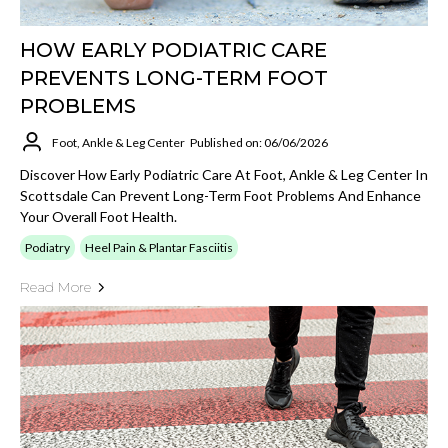
HOW EARLY PODIATRIC CARE
PREVENTS LONG-TERM FOOT
PROBLEMS
Foot, Ankle & Leg Center
Published on: 06/06/2026
Discover How Early Podiatric Care At Foot, Ankle & Leg Center In
Scottsdale Can Prevent Long-Term Foot Problems And Enhance
Your Overall Foot Health.
Podiatry
Heel Pain & Plantar Fasciitis
Read More