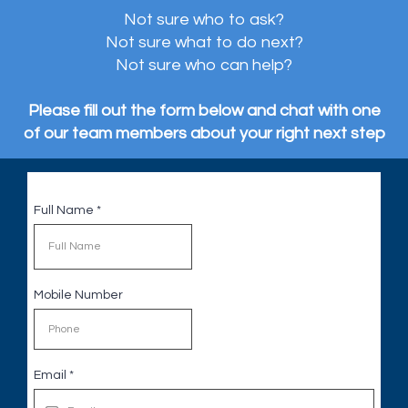
Not sure who to ask?
Not sure what to do next?
Not sure who can help?
Please fill out the form below and chat with one
of our team members about your right next step
Full Name
*
Mobile Number
Email
*