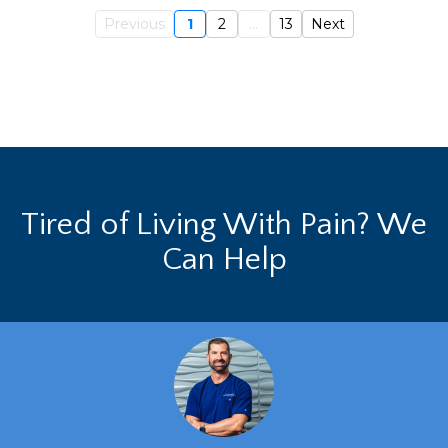
Previous
1
2
...
13
Next
Tired of Living With Pain? We
Can Help