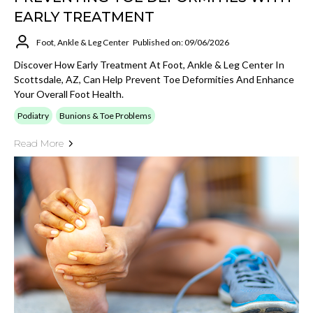
EARLY TREATMENT
Foot, Ankle & Leg Center
Published on: 09/06/2026
Discover How Early Treatment At Foot, Ankle & Leg Center In
Scottsdale, AZ, Can Help Prevent Toe Deformities And Enhance
Your Overall Foot Health.
Podiatry
Bunions & Toe Problems
Read More