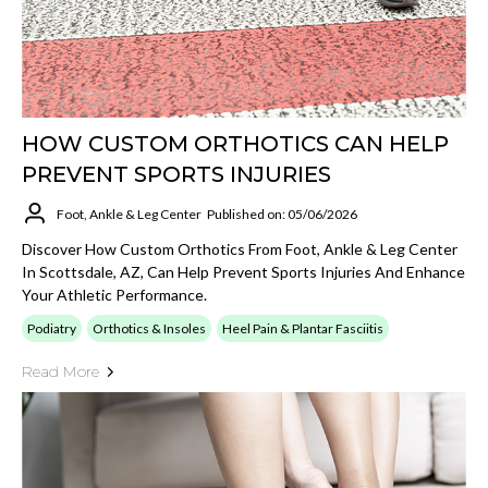
HOW CUSTOM ORTHOTICS CAN HELP
PREVENT SPORTS INJURIES
Foot, Ankle & Leg Center
Published on: 05/06/2026
Discover How Custom Orthotics From Foot, Ankle & Leg Center
In Scottsdale, AZ, Can Help Prevent Sports Injuries And Enhance
Your Athletic Performance.
Podiatry
Orthotics & Insoles
Heel Pain & Plantar Fasciitis
Read More