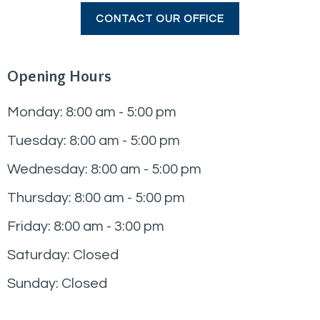
CONTACT OUR OFFICE
Opening Hours
Monday: 8:00 am - 5:00 pm
Tuesday: 8:00 am - 5:00 pm
Wednesday: 8:00 am - 5:00 pm
Thursday: 8:00 am - 5:00 pm
Friday: 8:00 am - 3:00 pm
Saturday: Closed
Sunday: Closed