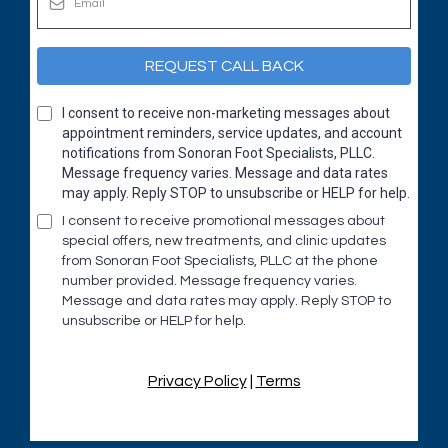
REQUEST CALL BACK
I consent to receive non-marketing messages about
appointment reminders, service updates, and account
notifications from Sonoran Foot Specialists, PLLC.
Message frequency varies. Message and data rates
may apply. Reply STOP to unsubscribe or HELP for help.
I consent to receive promotional messages about
special offers, new treatments, and clinic updates
from Sonoran Foot Specialists, PLLC at the phone
number provided. Message frequency varies.
Message and data rates may apply. Reply STOP to
unsubscribe or HELP for help.
Privacy Policy
|
Terms