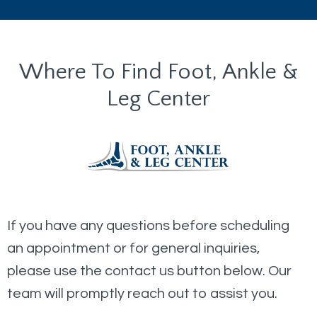
Where To Find Foot, Ankle &
Leg Center
If you have any questions before scheduling
an appointment or for general inquiries,
please use the contact us button below. Our
team will promptly reach out to assist you.