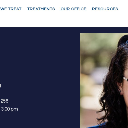
 WE TREAT
TREATMENTS
OUR OFFICE
RESOURCES
1
5258
– 3:00 pm