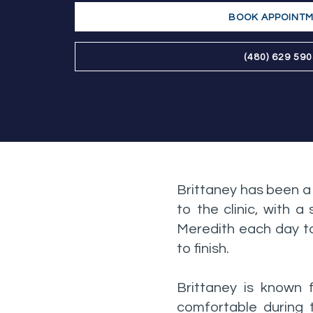
BOOK APPOINT
(480) 629 59
Brittaney has been a
to the clinic, with 
Meredith each day to
to finish.
Brittaney is known 
comfortable during t