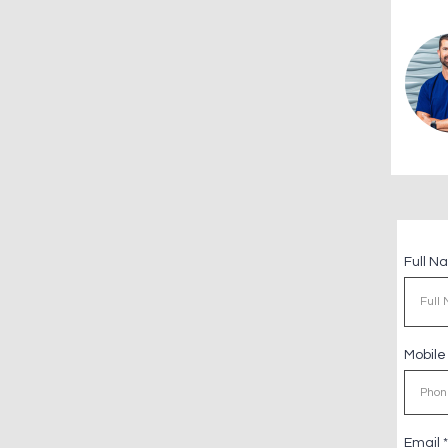
Full 
Mobil
Email
*