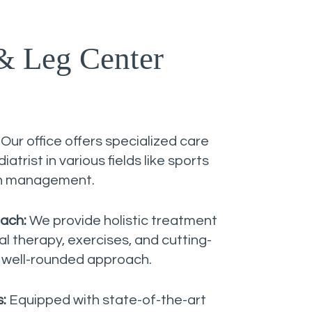
& Leg Center
:
Our office offers specialized care
atrist in various fields like sports
in management.
ach:
We provide holistic treatment
 therapy, exercises, and cutting-
 well-rounded approach.
s:
Equipped with state-of-the-art