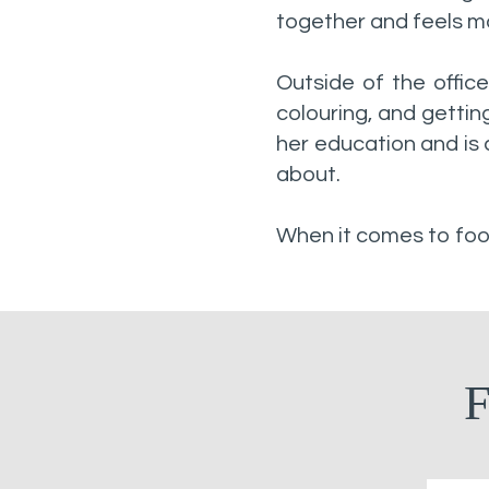
together and feels mo
Outside of the office
colouring, and gettin
her education and is 
about.
When it comes to food
F