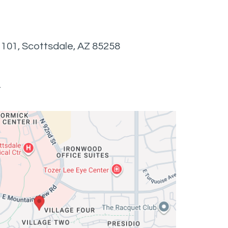
e 101, Scottsdale, AZ 85258
t