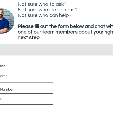
Not sure who to ask?
Not sure what to do next?
Not sure who can help?
Please fill out the form below and chat wi
one of our team members about your righ
next step
Name
*
e Number