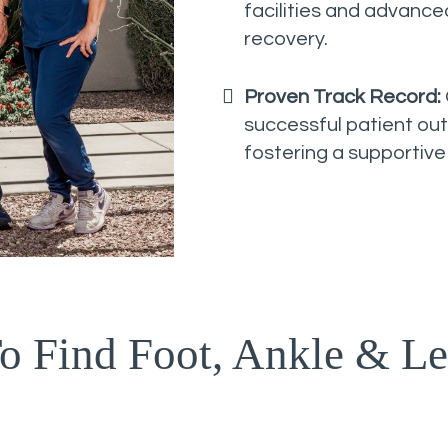
facilities and advanc
recovery.
Proven Track Record:
successful patient ou
fostering a supportive
o Find Foot, Ankle & Le