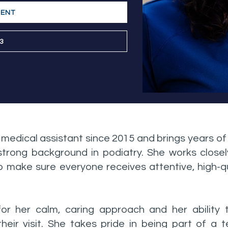
MENT
03
 medical assistant since 2015 and brings years o
a strong background in podiatry. She works closel
 make sure everyone receives attentive, high-qu
for her calm, caring approach and her ability
heir visit. She takes pride in being part of a 