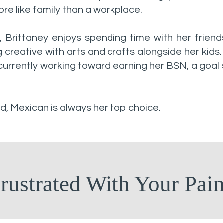
re like family than a workplace.
, Brittaney enjoys spending time with her friend
g creative with arts and crafts alongside her kids.
currently working toward earning her BSN, a goal
, Mexican is always her top choice.
rustrated With Your Pai