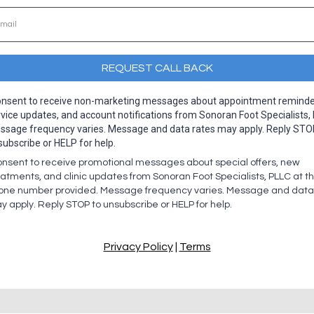
REQUEST CALL BACK
consent to receive non-marketing messages about appointment reminde
vice updates, and account notifications from Sonoran Foot Specialists,
ssage frequency varies. Message and data rates may apply. Reply STO
subscribe or HELP for help.
consent to receive promotional messages about special offers, new
eatments, and clinic updates from Sonoran Foot Specialists, PLLC at t
one number provided. Message frequency varies. Message and data
y apply. Reply STOP to unsubscribe or HELP for help.
Privacy Policy
|
Terms