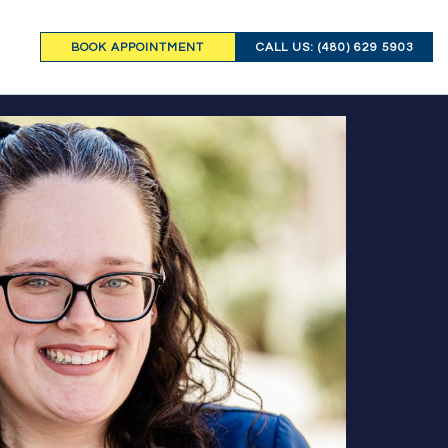
BOOK APPOINTMENT
CALL US: (480) 629 5903