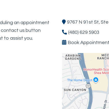
9767 N 91st St, St
eduling an appointment
e contact us button
(480) 629 5903
t to assist you.
Book Appointmen