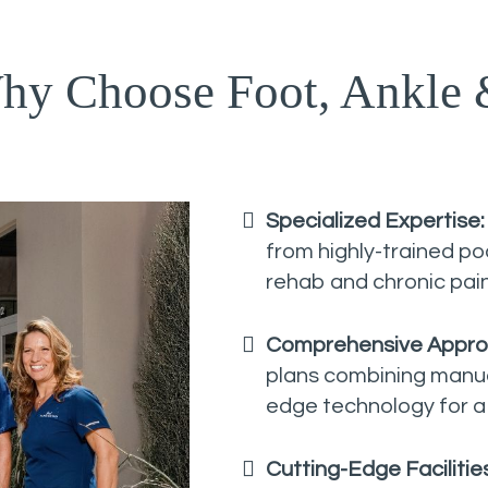
hy Choose Foot, Ankle 
Specialized Expertise
from highly-trained podi
rehab and chronic pa
Comprehensive Appro
plans combining manual
edge technology for a
Cutting-Edge Facilitie