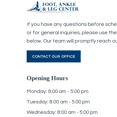
If you have any questions before sch
or for general inquiries, please use th
below. Our team will promptly reach ou
CONTACT OUR OFFICE
Opening Hours
Monday: 8:00 am - 5:00 pm
Tuesday: 8:00 am - 5:00 pm
Wednesday: 8:00 am - 5:00 pm