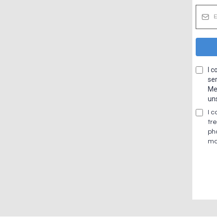
I 
ser
Me
un
I 
tr
ph
ma