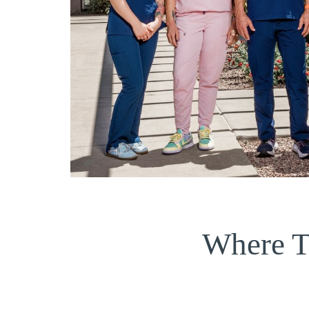
Where T