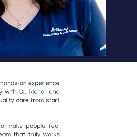
f hands-on experience
y with Dr. Richer and
ality care from start
 to make people feel
team that truly works