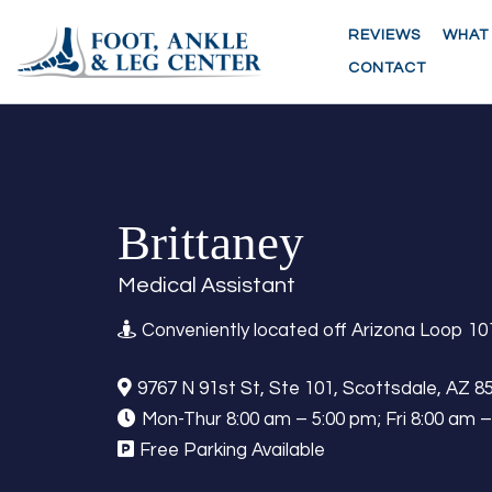
REVIEWS
WHAT
CONTACT
Brittaney
Medical Assistant
Conveniently located off Arizona Loop 10
9767 N 91st St, Ste 101, Scottsdale, AZ 8
Mon-Thur 8:00 am – 5:00 pm; Fri 8:00 am 
Free Parking Available