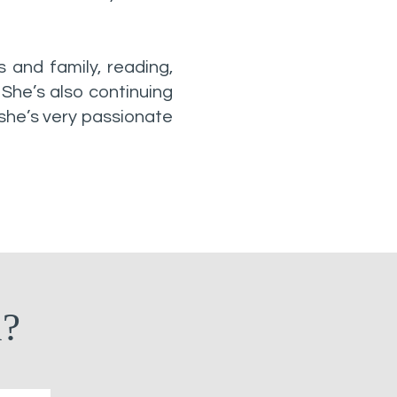
s and family, reading,
 She’s also continuing
 she’s very passionate
n?