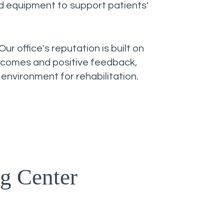
ed equipment to support patients'
Our office's reputation is built on
tcomes and positive feedback,
 environment for rehabilitation.
g Center