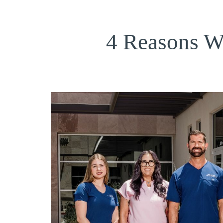
4 Reasons W